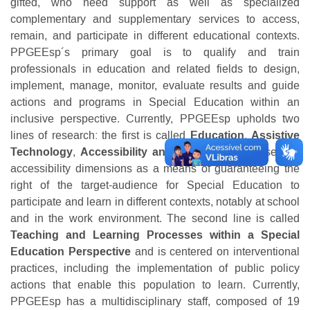
gifted, who need support as well as specialized
complementary and supplementary services to access,
remain, and participate in different educational contexts.
PPGEEsp´s primary goal is to qualify and train
professionals in education and related fields to design,
implement, manage, monitor, evaluate results and guide
actions and programs in Special Education within an
inclusive perspective. Currently, PPGEEsp upholds two
lines of research: the first is called
Education
,
Assistive
Technology
,
Accessibility and Culture
and focuses on
accessibility dimensions as a means of guaranteeing the
right of the target-audience for Special Education to
participate and learn in different contexts, notably at school
and in the work environment. The second line is called
Teaching
and
Learning Processes within a Special
Education
Perspective
and is centered on interventional
practices, including the implementation of public policy
actions that enable this population to learn. Currently,
PPGEEsp has a multidisciplinary staff, composed of 19