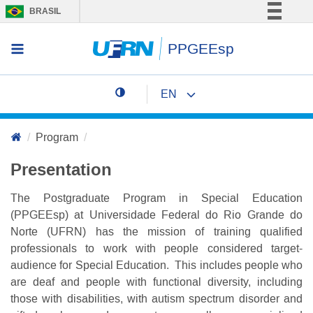
BRASIL
Simplifique!
PPGEEsp
Access menu
Comunica BR
Participe
EN
Acesso à informação
Change page language
Legislação
Program
Canais
Presentation
The Postgraduate Program in Special Education
(PPGEEsp) at Universidade Federal do Rio Grande do
Norte (UFRN) has the mission of training qualified
professionals to work with people considered target-
audience for Special Education. This includes people who
are deaf and people with functional diversity, including
those with disabilities, with autism spectrum disorder and