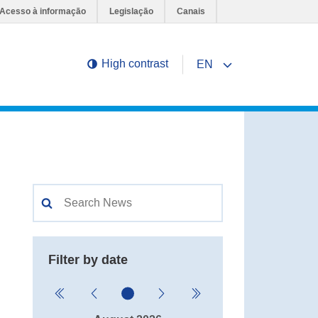
Acesso à informação
Legislação
Canais
High contrast
EN
Change page languag
Filter by date
Nenhuma data selecionada