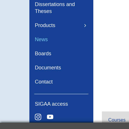
Dissertations and
Theses
Products
News
Boards
Documents
Contact
SIGAA access
Courses