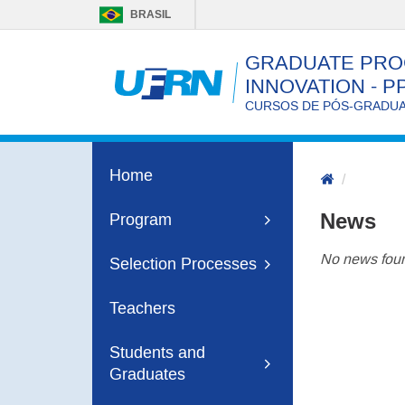
BRASIL
GRADUATE PRO
INNOVATION - P
CURSOS DE PÓS-GRADUAÇ
Home
News
Program
No news foun
Selection Processes
Teachers
Students and
Graduates