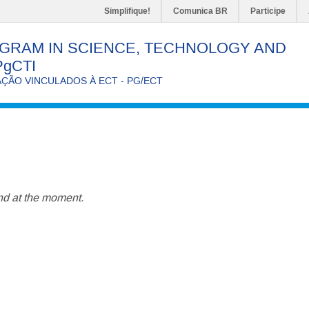
Simplifique!
Comunica BR
Participe
GRAM IN SCIENCE, TECHNOLOGY AND
PgCTI
ÃO VINCULADOS À ECT - PG/ECT
d at the moment.