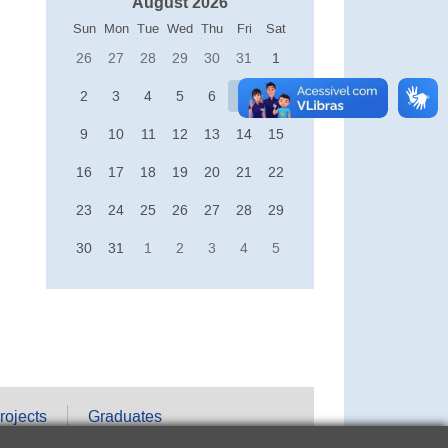
August 2026
Sun
Mon
Tue
Wed
Thu
Fri
Sat
26
27
28
29
30
31
1
2
3
4
5
6
7
8
9
10
11
12
13
14
15
16
17
18
19
20
21
22
23
24
25
26
27
28
29
30
31
1
2
3
4
5
rojects
Graduates