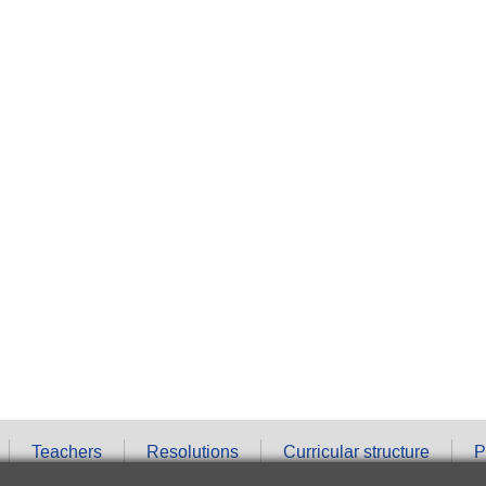
Teachers
Resolutions
Curricular structure
P